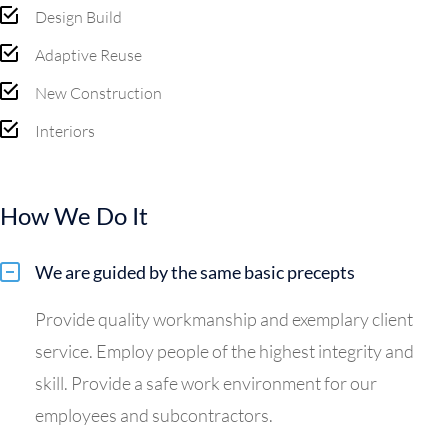
Design Build
Adaptive Reuse
New Construction
Interiors
How We Do It
We are guided by the same basic precepts
Provide quality workmanship and exemplary client
service. Employ people of the highest integrity and
skill. Provide a safe work environment for our
employees and subcontractors.