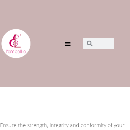
Notre boutique
maillots de bains
Ensure the strength, integrity and conformity of your