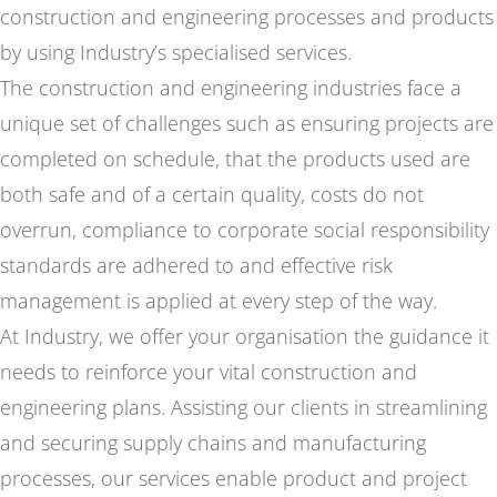
construction and engineering processes and products
by using Industry’s specialised services.
The construction and engineering industries face a
unique set of challenges such as ensuring projects are
completed on schedule, that the products used are
both safe and of a certain quality, costs do not
overrun, compliance to corporate social responsibility
standards are adhered to and effective risk
management is applied at every step of the way.
At Industry, we offer your organisation the guidance it
needs to reinforce your vital construction and
engineering plans. Assisting our clients in streamlining
and securing supply chains and manufacturing
processes, our services enable product and project