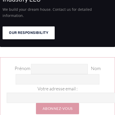
We build your dream house. Contact us for detailed
information.
OUR RESPONSIBILITY
Prénom
Nom
Votre adresse email :