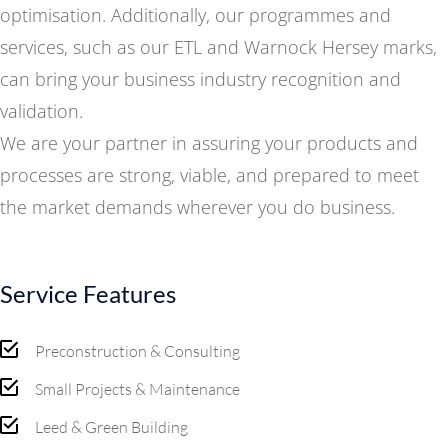
optimisation. Additionally, our programmes and
services, such as our ETL and Warnock Hersey marks,
can bring your business industry recognition and
validation.
We are your partner in assuring your products and
processes are strong, viable, and prepared to meet
the market demands wherever you do business.
Service Features
Preconstruction & Consulting
Small Projects & Maintenance
Leed & Green Building