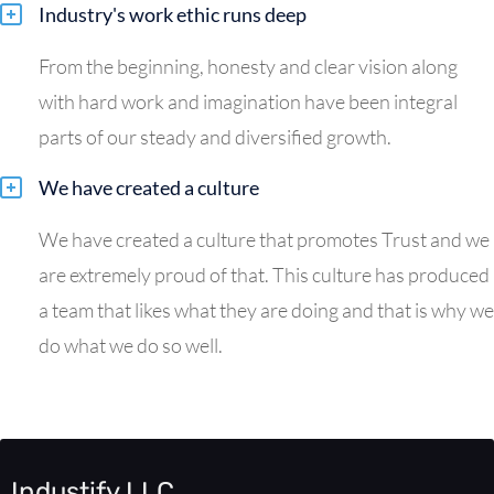
Industry's work ethic runs deep
From the beginning, honesty and clear vision along
with hard work and imagination have been integral
parts of our steady and diversified growth.
We have created a culture
We have created a culture that promotes Trust and we
are extremely proud of that. This culture has produced
a team that likes what they are doing and that is why we
do what we do so well.
Industify LLC